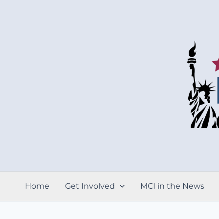
Skip
to
content
Home
Get Involved
MCI in the News