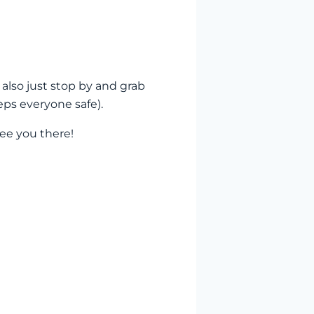
 also just stop by and grab
eps everyone safe).
ee you there!