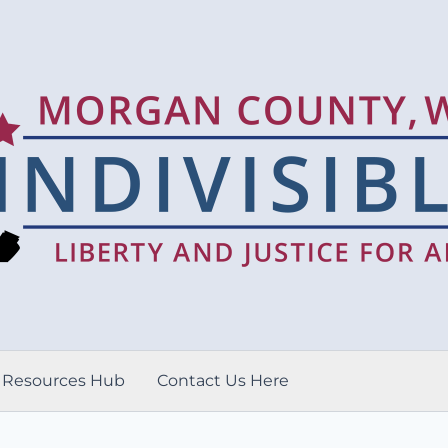
Resources Hub
Contact Us Here