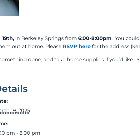
19th,
in Berkeley Springs from
6:00-8:00pm
. You could
 them out at home. Please
RSVP here
for the address (ke
 something done, and take home supplies if you’d like. S
etails
te:
rch 19, 2025
me:
00 pm - 8:00 pm