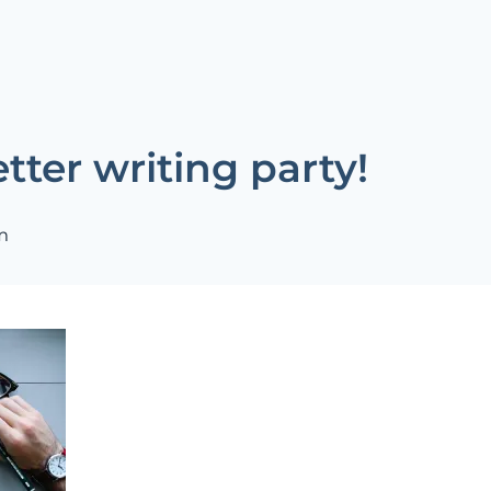
tter writing party!
m