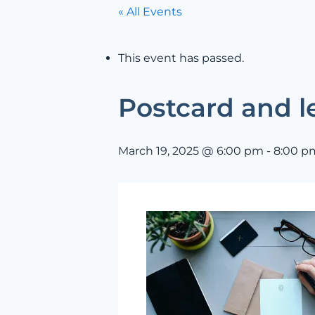
« All Events
This event has passed.
Postcard and le
March 19, 2025 @ 6:00 pm
-
8:00 p