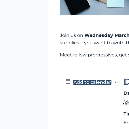
Join us on
Wednesday March 
supplies if you want to write
Meet fellow progressives, get
D
Add to calendar
Da
Ma
Ti
6: