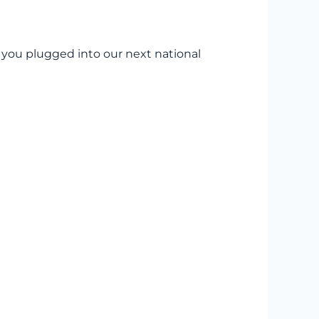
t you plugged into our next national