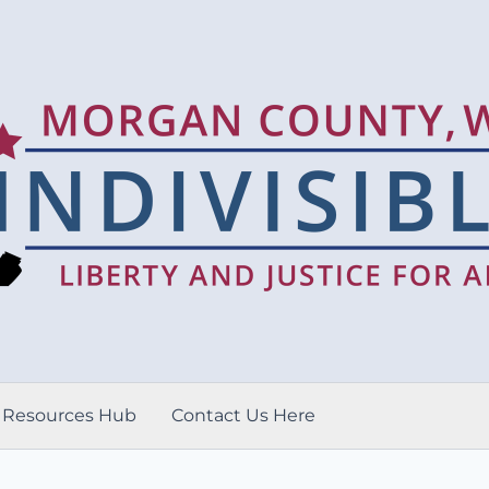
Resources Hub
Contact Us Here