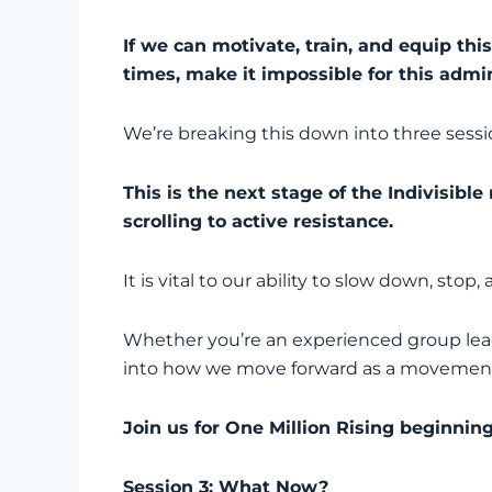
If we can motivate, train, and equip thi
times, make it impossible for this admin
We’re breaking this down into three sessions
This is the next stage of the Indivisib
scrolling to active resistance.
It is vital to our ability to slow down, sto
Whether you’re an experienced group leader 
into how we move forward as a movement in
Join us for One Million Rising beginni
Session 3: What Now?