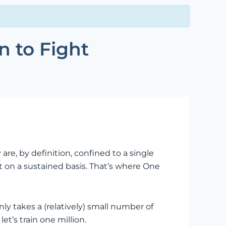
n to Fight
e, by definition, confined to a single
t on a sustained basis. That’s where One
y takes a (relatively) small number of
t’s train one million.