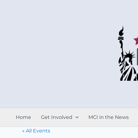
Skip
to
content
Home
Get Involved
MCI in the News
« All Events