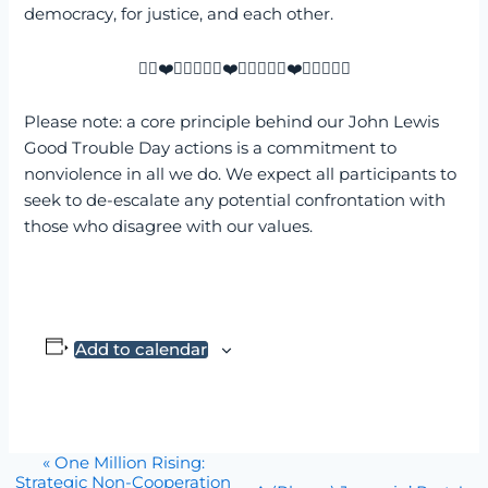
democracy, for justice, and each other.
✌🏼❤️✌🏼💙✌🏼❤️✌🏼💙✌🏼❤️✌🏼💙✌🏼
Please note: a core principle behind our John Lewis
Good Trouble Day actions is a commitment to
nonviolence in all we do. We expect all participants to
seek to de-escalate any potential confrontation with
those who disagree with our values.
Add to calendar
Event
«
One Million Rising:
Strategic Non-Cooperation