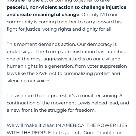
Trouble
” is the act of coming together to take
peaceful, non-violent action to challenge injustice
and create meaningful change
. On July 17th our
community is coming together to carry forward his
fight for justice, voting rights and dignity for all.
This moment demands action. Our democracy is
under siege. The Trump administration has launched
one of the most aggressive attacks on our civil and
human rights in a generation, from voter suppression
laws like the SAVE Act to criminalizing protest and
silencing our voices.
This is more than a protest, it’s a moral reckoning. A
continuation of the movement Lewis helped lead, and
a new front in the struggle for freedom.
We will make it clear: IN AMERICA, THE POWER LIES
WITH THE PEOPLE. Let’s get into Good Trouble for