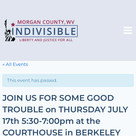
Skip
to
content
Mai
Me
« All Events
This event has passed.
JOIN US FOR SOME GOOD
TROUBLE on THURSDAY JULY
17th 5:30-7:00pm at the
COURTHOUSE in BERKELEY