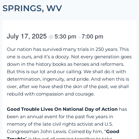
SPRINGS, WV
July 17, 2025
5:30 pm
7:00 pm
@
–
Our nation has survived many trials in 250 years. This
one is ours, and it’s a doozy. Not every generation goes
down in the history books as heroes and reformers.
But this is our lot and our calling. We shall do it with
determination, ingenuity, and pride. And when this is
over, after we have shed the skin of the past, we shall
rebuild with compassion and courage.
Good Trouble Lives On National Day of Action
has
been an annual event for the past five years in
memory of the late civil rights activist and U.S.
Congressman John Lewis. Coined by him, “
Good