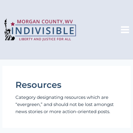
Skip
to
content
Mai
Me
Resources
Category designating resources which are
“evergreen,” and should not be lost amongst
news stories or more action-oriented posts.