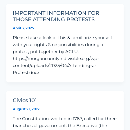
IMPORTANT INFORMATION FOR
THOSE ATTENDING PROTESTS
April 3, 2025
Please take a look at this & familiarize yourself
with your rights & responsibilities during a
protest, put together by ACLU.
https://morgancountyindivisible.org/wp-
content/uploads/2025/04/Attending-a-
Protest.docx
Civics 101
August 21, 2017
The Constitution, written in 1787, called for three
branches of government: the Executive (the