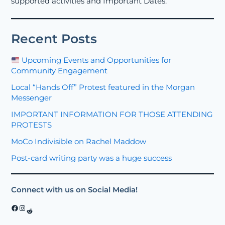
supported activities and Important Dates.
Recent Posts
Upcoming Events and Opportunities for
Community Engagement
Local “Hands Off” Protest featured in the Morgan
Messenger
IMPORTANT INFORMATION FOR THOSE ATTENDING
PROTESTS
MoCo Indivisible on Rachel Maddow
Post-card writing party was a huge success
Connect with us on Social Media!
Facebook
Instagram
Reddit