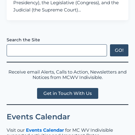
Presidency), the Legislative (Congress), and the
Judicial (the Supreme Court)…
Search the Site
GO!
Receive email Alerts, Calls to Action, Newsletters and
Notices from MCWV Indivisible.
Get in Touch With Us
Events Calendar
Visit our
Events Calendar
for MC WV Indivisible